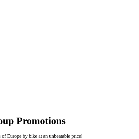
roup Promotions
es of Europe by bike at an unbeatable price!