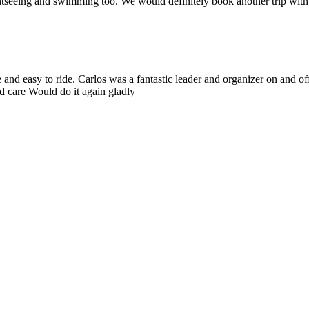
htseeing and swimming too. We would definitely book another trip with Yu
nd easy to ride. Carlos was a fantastic leader and organizer on and off
od care Would do it again gladly