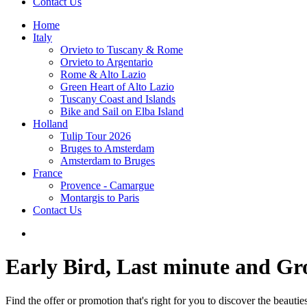
Contact Us
Home
Italy
Orvieto to Tuscany & Rome
Orvieto to Argentario
Rome & Alto Lazio
Green Heart of Alto Lazio
Tuscany Coast and Islands
Bike and Sail on Elba Island
Holland
Tulip Tour 2026
Bruges to Amsterdam
Amsterdam to Bruges
France
Provence - Camargue
Montargis to Paris
Contact Us
Early Bird, Last minute and G
Find the offer or promotion that's right for you to discover the beauti