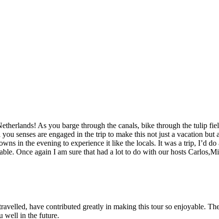
etherlands! As you barge through the canals, bike through the tulip fi
l you senses are engaged in the trip to make this not just a vacation but
owns in the evening to experience it like the locals. It was a trip, I’d d
yable. Once again I am sure that had a lot to do with our hosts Carlos,
ravelled, have contributed greatly in making this tour so enjoyable. T
 well in the future.