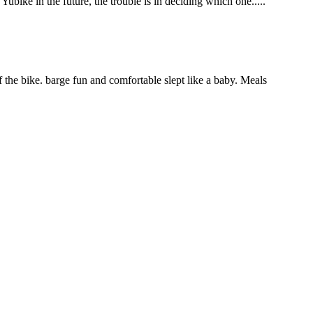
bike in the future, the trouble is in deciding which one.....
 the bike. barge fun and comfortable slept like a baby. Meals