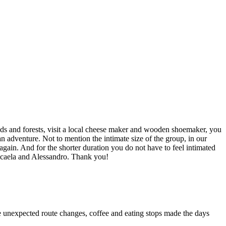
elds and forests, visit a local cheese maker and wooden shoemaker, you
 an adventure. Not to mention the intimate size of the group, in our
o again. And for the shorter duration you do not have to feel intimated
Micaela and Alessandro. Thank you!
he unexpected route changes, coffee and eating stops made the days