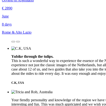
Orvieto to Argentario
€ 2890
June
8 days
Rome & Alto Lazio
Yubike through the tulips.
This is such a wonderful way to experience the essence of the N
experience not just the classic images of the Netherlands, but al
case about 12 of us, and two guides that also take you into the t
about the miles to ride every day. It was easy enough and enjo
C.K, USA
Your fiendly personality and knowledge of the region we have t
interesting and fun. This was much appriciated and we wish you