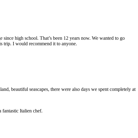
arge since high school. That’s been 12 years now. We wanted to go
s trip. I would recommend it to anyone.
and, beautiful seascapes, there were also days we spent completely at
fantastic Italien chef.