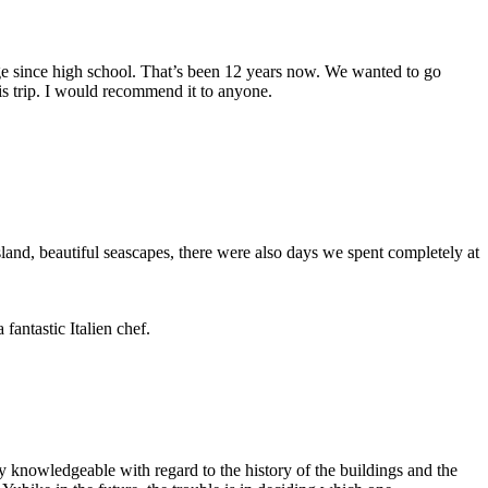
arge since high school. That’s been 12 years now. We wanted to go
s trip. I would recommend it to anyone.
and, beautiful seascapes, there were also days we spent completely at
fantastic Italien chef.
 knowledgeable with regard to the history of the buildings and the