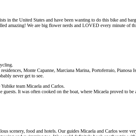
lorists in the United States and have been wanting to do this bike and b
smelled amazing! We are big flower nerds and LOVED every minute of thi
ycling.
residences, Monte Capanne, Marciana Marina, Portoferraio, Pianosa Isl
bably never get to see.
he Yubike team Micaela and Carlos.
 guests. It was often cooked on the boat, where Micaela proved to be a 
ous scenery, food and hotels. Our guides Micaela and Carlos were very