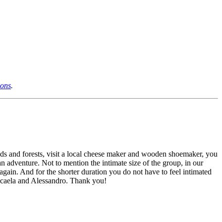
ions
.
elds and forests, visit a local cheese maker and wooden shoemaker, you
 an adventure. Not to mention the intimate size of the group, in our
o again. And for the shorter duration you do not have to feel intimated
Micaela and Alessandro. Thank you!