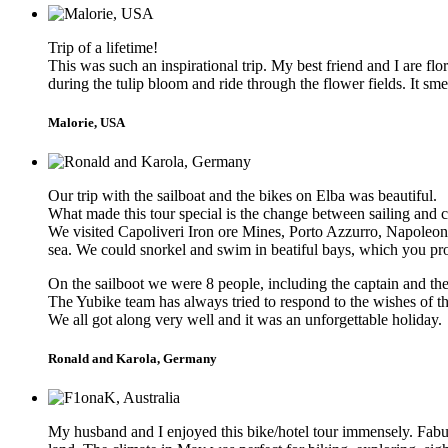
Trip of a lifetime!
This was such an inspirational trip. My best friend and I are f
during the tulip bloom and ride through the flower fields. It 
Malorie, USA
Our trip with the sailboat and the bikes on Elba was beautiful.
What made this tour special is the change between sailing and c
We visited Capoliveri Iron ore Mines, Porto Azzurro, Napoleon 
sea. We could snorkel and swim in beatiful bays, which you pro
On the sailboot we were 8 people, including the captain and t
The Yubike team has always tried to respond to the wishes of the
We all got along very well and it was an unforgettable holiday.
Ronald and Karola, Germany
My husband and I enjoyed this bike/hotel tour immensely. Fabul