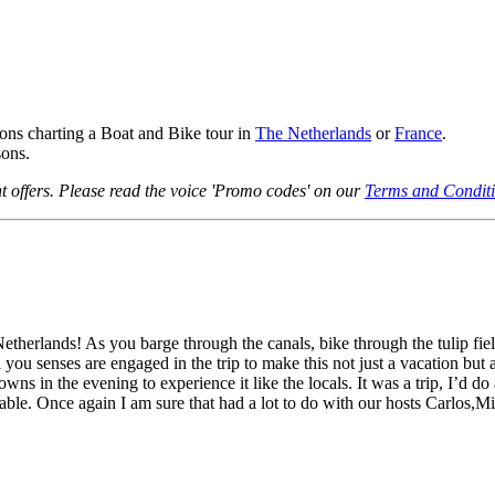
ns charting a Boat and Bike tour in
The Netherlands
or
France
.
ons.
 offers. Please read the voice 'Promo codes' on our
Terms and Condit
etherlands! As you barge through the canals, bike through the tulip fi
l you senses are engaged in the trip to make this not just a vacation but
owns in the evening to experience it like the locals. It was a trip, I’d d
yable. Once again I am sure that had a lot to do with our hosts Carlos,