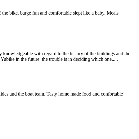
 the bike. barge fun and comfortable slept like a baby. Meals
 knowledgeable with regard to the history of the buildings and the
bike in the future, the trouble is in deciding which one.....
guides and the boat team. Tasty home made food and confortable