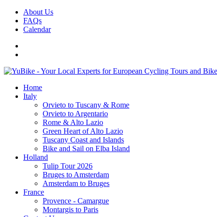
About Us
FAQs
Calendar
Home
Italy
Orvieto to Tuscany & Rome
Orvieto to Argentario
Rome & Alto Lazio
Green Heart of Alto Lazio
Tuscany Coast and Islands
Bike and Sail on Elba Island
Holland
Tulip Tour 2026
Bruges to Amsterdam
Amsterdam to Bruges
France
Provence - Camargue
Montargis to Paris