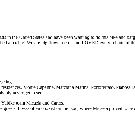
lorists in the United States and have been wanting to do this bike and b
smelled amazing! We are big flower nerds and LOVED every minute of thi
ycling.
residences, Monte Capanne, Marciana Marina, Portoferraio, Pianosa Isl
bably never get to see.
he Yubike team Micaela and Carlos.
 guests. It was often cooked on the boat, where Micaela proved to be a 