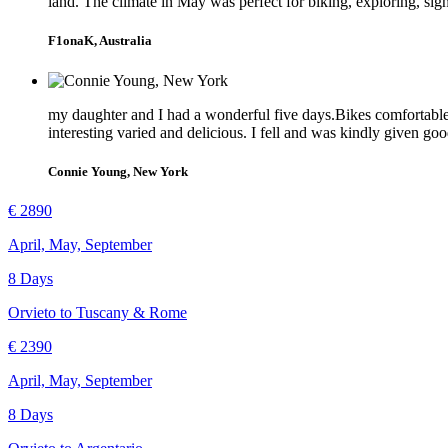
land. The climate in May was perfect for biking, exploring, sig
F1onaK, Australia
my daughter and I had a wonderful five days.Bikes comfortable a
interesting varied and delicious. I fell and was kindly given go
Connie Young, New York
€ 2890
April, May, September
8 Days
Orvieto to Tuscany & Rome
€ 2390
April, May, September
8 Days