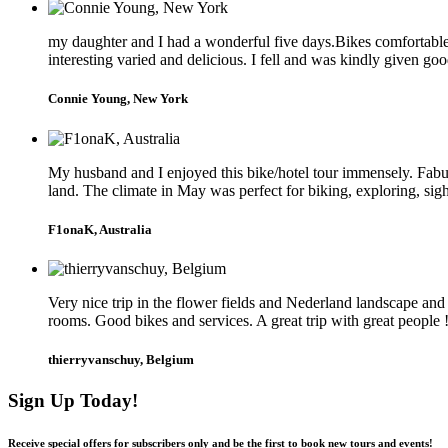
my daughter and I had a wonderful five days.Bikes comfortable a
interesting varied and delicious. I fell and was kindly given go
Connie Young, New York
My husband and I enjoyed this bike/hotel tour immensely. Fabul
land. The climate in May was perfect for biking, exploring, sig
F1onaK, Australia
Very nice trip in the flower fields and Nederland landscape an
rooms. Good bikes and services. A great trip with great people 
thierryvanschuy, Belgium
Sign Up Today!
Receive special offers for subscribers only and be the first to book new tours and events!