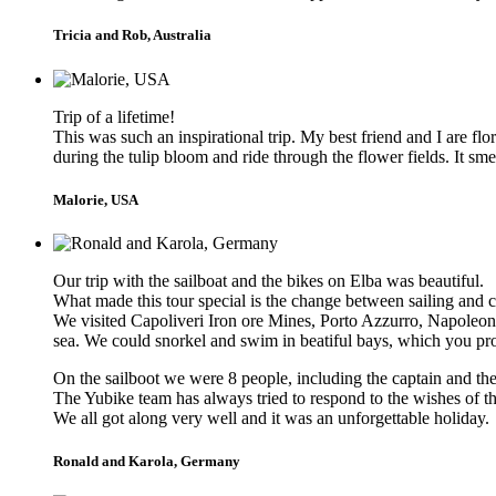
Tricia and Rob, Australia
Trip of a lifetime!
This was such an inspirational trip. My best friend and I are f
during the tulip bloom and ride through the flower fields. It 
Malorie, USA
Our trip with the sailboat and the bikes on Elba was beautiful.
What made this tour special is the change between sailing and c
We visited Capoliveri Iron ore Mines, Porto Azzurro, Napoleon 
sea. We could snorkel and swim in beatiful bays, which you pro
On the sailboot we were 8 people, including the captain and t
The Yubike team has always tried to respond to the wishes of the
We all got along very well and it was an unforgettable holiday.
Ronald and Karola, Germany