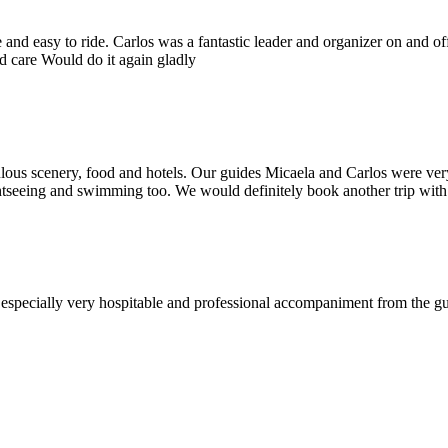
nd easy to ride. Carlos was a fantastic leader and organizer on and off
od care Would do it again gladly
ous scenery, food and hotels. Our guides Micaela and Carlos were very
htseeing and swimming too. We would definitely book another trip with Yu
d especially very hospitable and professional accompaniment from the 
!