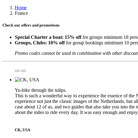
Home
France
Check our offers and promotions
Special Charter a boat: 15% off
for groups minimum 18 perso
Groups, Clubs:
10% off
for group bookings minimum 10 pers
Promo codes cannot be used in combination with other discount
Yu-bike through the tulips.
This is such a wonderful way to experience the essence of the N
experience not just the classic images of the Netherlands, but al
case about 12 of us, and two guides that also take you into the t
about the miles to ride every day. It was easy enough and enjo
CK, USA